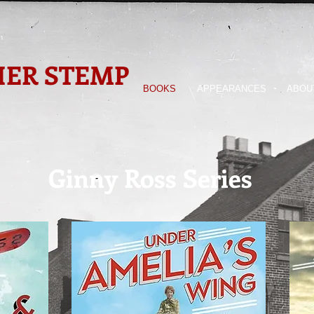
ER STEMP
BOOKS
APPEARANCES
ABOU
Ginny Ross Series