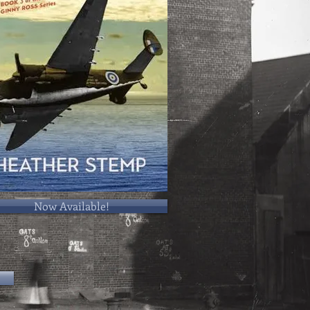
Now Available!