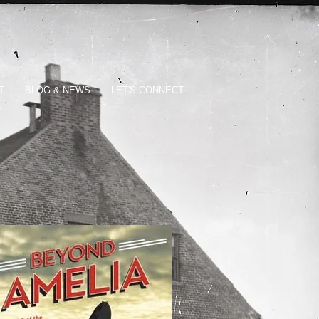
T
BLOG & NEWS
LET'S CONNECT