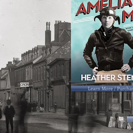
Learn More / Purcha