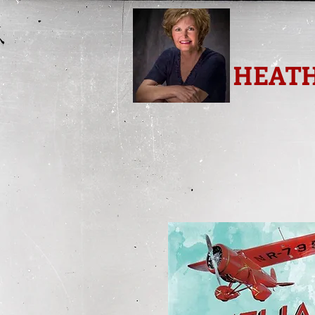
HEATH