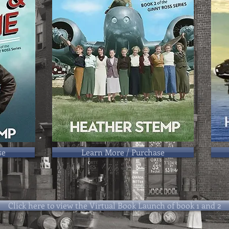
se
Learn More / Purchase
Click here to view the Virtual Book Launch of book 1 and 2